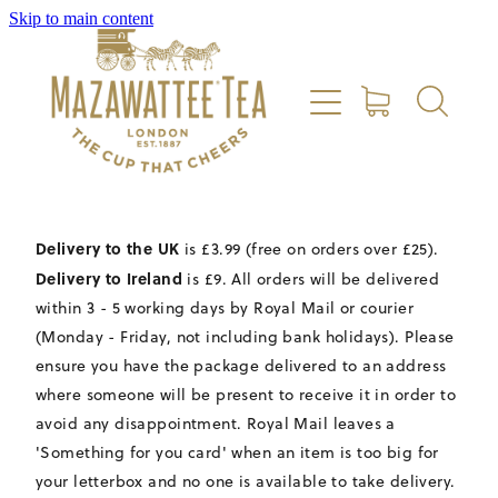
Skip to main content
HOME
SHOP
REVIEWS
Delivery to the UK
is £3.99 (free on orders over £25).
ABOUT US
Delivery to Ireland
is £9. All orders will be delivered
within 3 - 5 working days by Royal Mail or courier
CONTACT US
(Monday - Friday, not including bank holidays). Please
ensure you have the package delivered to an address
where someone will be present to receive it in order to
DELIVERY
avoid any disappointment. Royal Mail leaves a
'Something for you card' when an item is too big for
your letterbox and no one is available to take delivery.