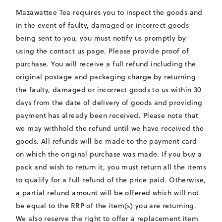
Mazawattee Tea requires you to inspect the goods and
in the event of faulty, damaged or incorrect goods
being sent to you, you must notify us promptly by
using the contact us page. Please provide proof of
purchase. You will receive a full refund including the
original postage and packaging charge by returning
the faulty, damaged or incorrect goods to us within 30
days from the date of delivery of goods and providing
payment has already been received. Please note that
we may withhold the refund until we have received the
goods. All refunds will be made to the payment card
on which the original purchase was made. If you buy a
pack and wish to return it, you must return all the items
to qualify for a full refund of the price paid. Otherwise,
a partial refund amount will be offered which will not
be equal to the RRP of the item(s) you are returning.
We also reserve the right to offer a replacement item