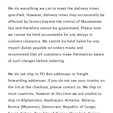
We do everything we can to meet the delivery times
specified. However, delivery times may occasionally be
affected by factors beyond the control of Mazawattee
Tea and therefore cannot be guaranteed. Please note
we cannot be held accountable for any delays in
customs clearance. We cannot be held liable for any
import duties payable on orders made and
recommend that all customers make themselves aware
of such charges before ordering.
We do not ship to PO Box addresses or freight
forwarding addresses. If you do not see your country on
the list at the checkout, please contact us. We ship to
most countries, however at this time we are unable to
ship to Afghanistan, Azerbaijan, Armenia, Belarus,
Burma (Myanmar), Democratic Republic of Congo,