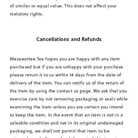
of similar or equal value. This does not affect your
statutory rights.
Cancellations and Refunds
Mazawattee Tea hopes you are happy with any item
purchased but if you are unhappy with your purchase
please return it to us within 14 days from the date of
delivery of the item. You can notify us of the return of
the item by using the contact us page. We ask that you
exercise care by not removing packaging or seals while
examining the item unless you are certain you intend
to keep the item. In the event that an item is not in a
saleable condition and not in its original undamaged
packaging, we shall not permit that item to be