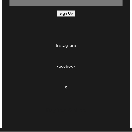
Sign Up
Instagram
Facebook
X
Buy Tea Online