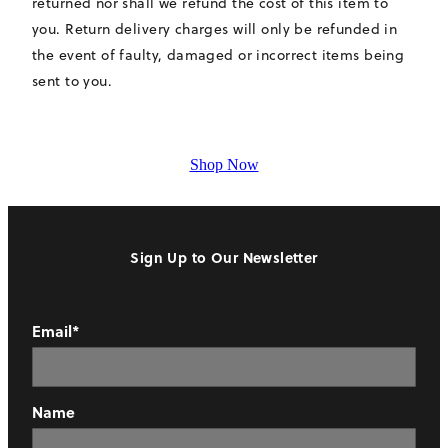
returned nor shall we refund the cost of this item to
you. Return delivery charges will only be refunded in
the event of faulty, damaged or incorrect items being
sent to you.
Shop Now
Sign Up to Our Newsletter
Email*
Name