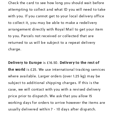
Check the card to see how long you should wait before
attempting to collect and what ID you will need to take
with you. If you cannot get to your local delivery office
to collect it, you may be able to make a redelivery
arrangement directly with Royal Mail to get your item
to you. Parcels not received or collected that are
returned to us will be subject to a repeat delivery
charge.
Delivery to Europe
Delivery to the rest of
is £16.50.
the world
is £25. We use international tracking services
where available. Larger orders (over 1.25 kg) may be
subject to additional shipping charges. If this is the
case, we will contact with you with a revised delivery
price prior to dispatch. We ask that you allow 15
working days for orders to arrive however the items are
usually delivered within 7 - 10 days after dispatch.