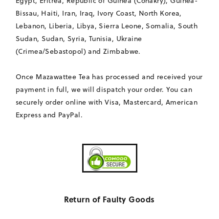
Egypt, Eritrea, Republic of Guinea (Conakry), Guinea-
Bissau, Haiti, Iran, Iraq, Ivory Coast, North Korea,
Lebanon, Liberia, Libya, Sierra Leone, Somalia, South
Sudan, Sudan, Syria, Tunisia, Ukraine
(Crimea/Sebastopol) and Zimbabwe.
Once Mazawattee Tea has processed and received your
payment in full, we will dispatch your order. You can
securely order online with Visa, Mastercard, American
Express and PayPal.
Return of Faulty Goods