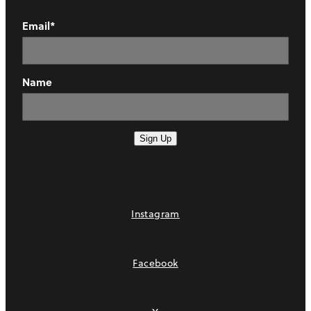
Email*
Name
Sign Up
Instagram
Facebook