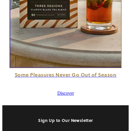
Some Pleasures Never Go Out of Season
Discover
Sign Up to Our Newsletter