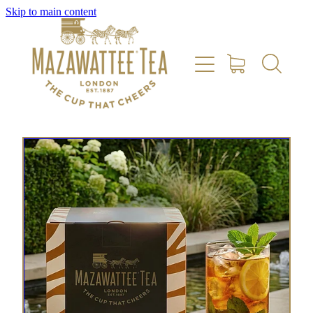
Skip to main content
HOME
SHOP
REVIEWS
ABOUT US
CONTACT US
DELIVERY