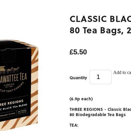
CLASSIC BLAC
80 Tea Bags, 
£5.50
Add to ca
Quantity
(6.9p each)
THREE REGIONS -
Classic Bla
80 Biodegradable Tea Bags
TEA: