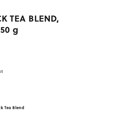
K TEA BLEND,
250 g
rt
ck Tea Blend