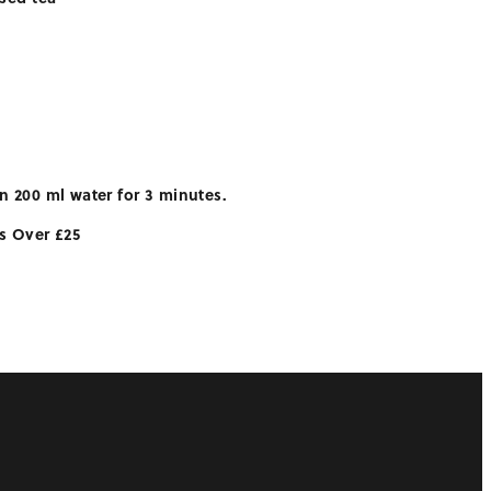
n 200 ml water for 3 minutes.
rs Over £25