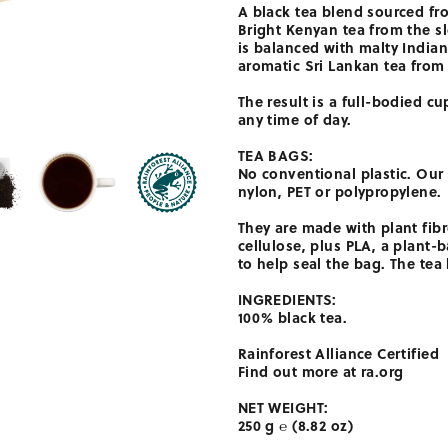
A black tea blend sourced fr
Bright Kenyan tea from the sl
is balanced with malty India
aromatic Sri Lankan tea from
The result is a full-bodied cup
any time of day.
TEA BAGS:
No conventional plastic. Our
nylon, PET or polypropylene.
They are made with plant fib
cellulose, plus PLA, a plant
to help seal the bag. The tea
INGREDIENTS:
100% black tea.
Rainforest Alliance Certified
Find out more at ra.org
NET WEIGHT:
250 g ℮ (8.82 oz)