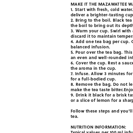
MAKE IT THE MAZAWATTEE W
1. Start with fresh, cold wate
deliver a brighter-tasting cup
2. Bring to the boil. Black tea
the boil to bring out its dept
3. Warm your cup. Swirl with a
discard it to maintain temper
4. Add one tea bag per cup. 
balanced infusion.
5. Pour over the tea bag. This
an even and well-rounded in
6. Cover the cup. Rest a sauc
the aroma in the cup.
7. Infuse. Allow 3 minutes for
for a full-bodied cup.
8. Remove the bag. Do not lea
make the tea taste bitter.Enjo
9. Drink it black for a brisk t
or a slice of lemon for a sharp
Follow these steps and you'll
tea.
NUTRITION INFORMATION:
Typical values per 100 ml inf