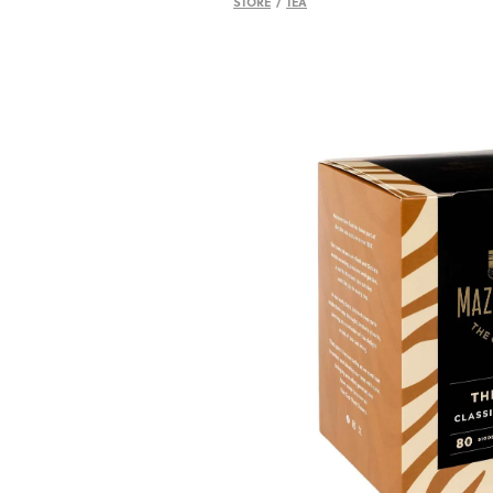
STORE
/
TEA