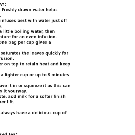
AY:
r. Freshly drawn water helps
.
 infuses best with water just off
h.
 little boiling water, then
ature for an even infusion.
One bag per cup gives a
 saturates the leaves quickly for
fusion.
er on top to retain heat and keep
 a lighter cup or up to 5 minutes
ve it in or squeeze it as this can
y it yourway.
aste, add milk for a softer finish
er lift.
 always have a delicious cup of
used tea*