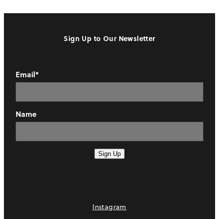
Sign Up to Our Newsletter
Email*
Name
Sign Up
Instagram