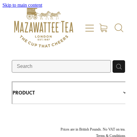
Skip to main content
HOME
SHOP
REVIEWS
ABOUT US
PRODUCT
CONTACT US
DELIVERY
Prices are in British Pounds. No VAT on tea.
Terms & Conditions